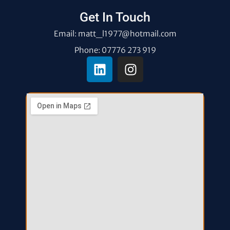
Get In Touch
Email: matt_l1977@hotmail.com
Phone: 07776 273 919
L
I
i
n
n
s
k
t
e
a
d
g
i
r
n
a
m