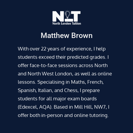
Matthew Brown
With over 22 years of experience, I help
students exceed their predicted grades. I
offer face-to-face sessions across North
and North West London, as well as online
lessons. Specialising in Maths, French,
Spanish, Italian, and Chess, I prepare
students for all major exam boards
(Edexcel, AQA). Based in Mill Hill, NW7, I
offer both in-person and online tutoring.