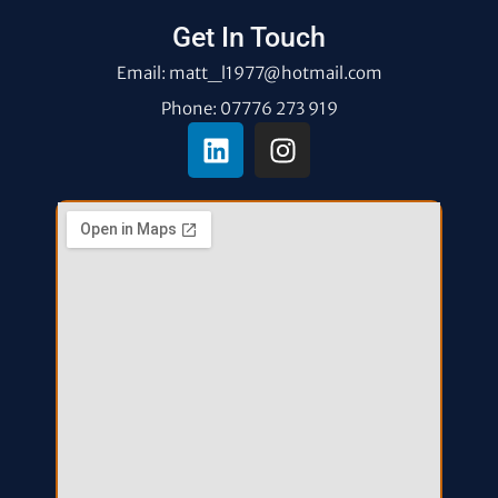
Get In Touch
Email: matt_l1977@hotmail.com
Phone: 07776 273 919
L
I
i
n
n
s
k
t
e
a
d
g
i
r
n
a
m