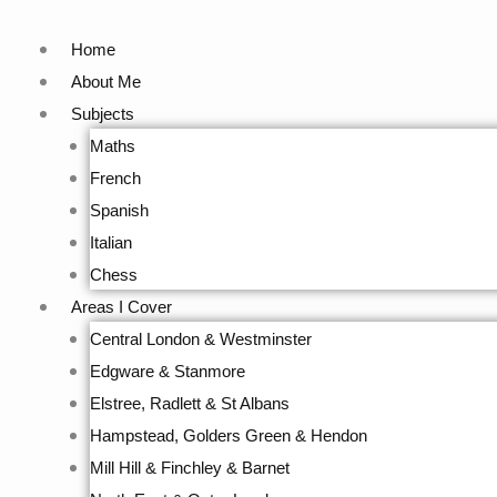
Skip
to
Home
content
About Me
Subjects
Maths
French
Spanish
Italian
Chess
Areas I Cover
Central London & Westminster
Edgware & Stanmore
Elstree, Radlett & St Albans
Hampstead, Golders Green & Hendon
Mill Hill & Finchley & Barnet