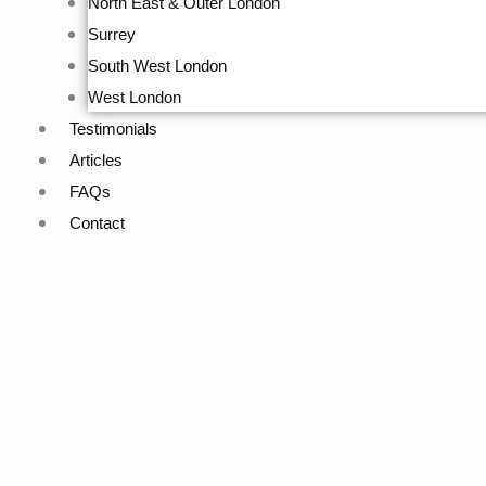
North East & Outer London
Surrey
South West London
West London
Testimonials
Articles
FAQs
Contact