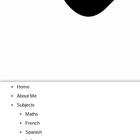
Home
About Me
Subjects
Maths
French
Spanish