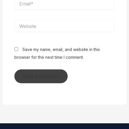
Email*
Website
Save my name, email, and website in this
browser for the next time I comment.