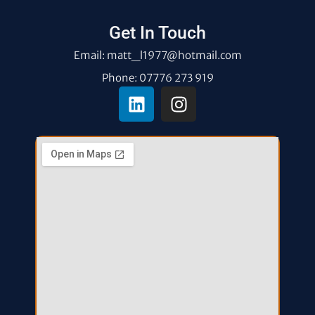
Get In Touch
Email: matt_l1977@hotmail.com
Phone: 07776 273 919
L
I
i
n
n
s
k
t
e
a
d
g
i
r
n
a
m