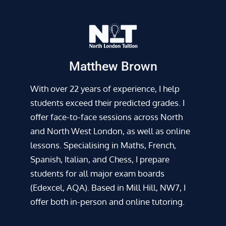
Matthew Brown
With over 22 years of experience, I help
students exceed their predicted grades. I
offer face-to-face sessions across North
and North West London, as well as online
lessons. Specialising in Maths, French,
Spanish, Italian, and Chess, I prepare
students for all major exam boards
(Edexcel, AQA). Based in Mill Hill, NW7, I
offer both in-person and online tutoring.