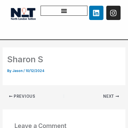
Skip
L
I
to
i
n
content
n
s
k
t
e
a
d
g
i
r
Sharon S
n
a
m
By
Jason
/
10/12/2024
PREVIOUS
NEXT
Leave a Comment