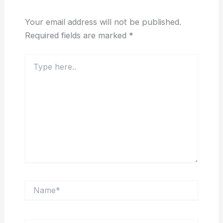
Your email address will not be published.
Required fields are marked
*
Type
here..
Name*